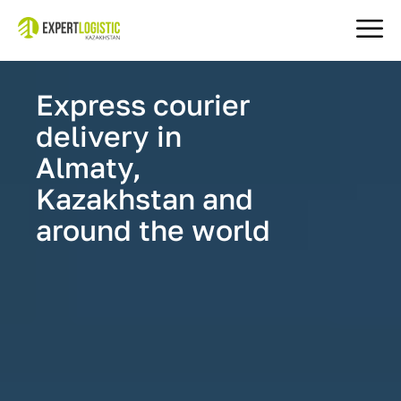
Express courier
delivery in
Almaty,
Kazakhstan and
around the world