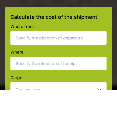
Calculate the cost of the shipment
Where from
Where
Cargo
The package
Length (cm)
Height (cm)