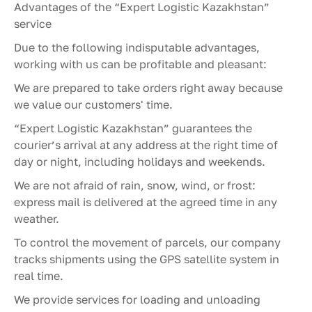
Advantages of the “Expert Logistic Kazakhstan”
service
Due to the following indisputable advantages,
working with us can be profitable and pleasant:
We are prepared to take orders right away because
we value our customers' time.
“Expert Logistic Kazakhstan” guarantees the
courier’s arrival at any address at the right time of
day or night, including holidays and weekends.
We are not afraid of rain, snow, wind, or frost:
express mail is delivered at the agreed time in any
weather.
To control the movement of parcels, our company
tracks shipments using the GPS satellite system in
real time.
We provide services for loading and unloading