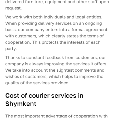
delivered furniture, equipment and other staff upon
request.
We work with both individuals and legal entities.
When providing delivery services on an ongoing
basis, our company enters into a formal agreement
with customers, which clearly states the terms of
cooperation. This protects the interests of each
party.
Thanks to constant feedback from customers, our
company is always improving the services it offers.
We take into account the slightest comments and
wishes of customers, which helps to improve the
quality of the services provided
Cost of courier services in
Shymkent
The most important advantage of cooperation with