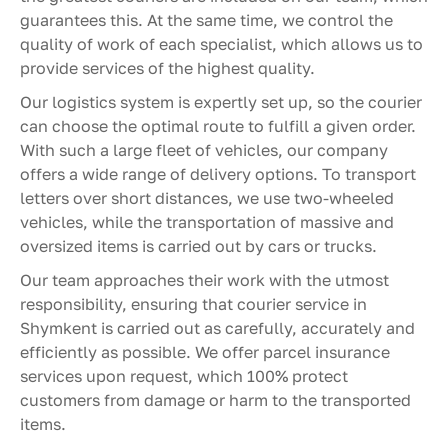
guarantees this. At the same time, we control the
quality of work of each specialist, which allows us to
provide services of the highest quality.
Our logistics system is expertly set up, so the courier
can choose the optimal route to fulfill a given order.
With such a large fleet of vehicles, our company
offers a wide range of delivery options. To transport
letters over short distances, we use two-wheeled
vehicles, while the transportation of massive and
oversized items is carried out by cars or trucks.
Our team approaches their work with the utmost
responsibility, ensuring that courier service in
Shymkent is carried out as carefully, accurately and
efficiently as possible. We offer parcel insurance
services upon request, which 100% protect
customers from damage or harm to the transported
items.