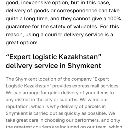
good, inexpensive option, but in this case,
delivery of goods or correspondence can take
quite a long time, and they cannot give a 100%
guarantee for the safety of valuables. For this
reason, using a courier delivery service is a
great option!
“Expert logistic Kazakhstan”
delivery service in Shymkent
The Shymkent location of the company "Expert
Logistic Kazakhstan" provides express mail services.
We can arrange for quick delivery of your items to
any district in the city or suburbs. We value our
reputation, which is why delivery of parcels in
Shymkent is carried out as quickly as possible. We
take great care in choosing our performers, and only
the greatest couriers are included on our team, which