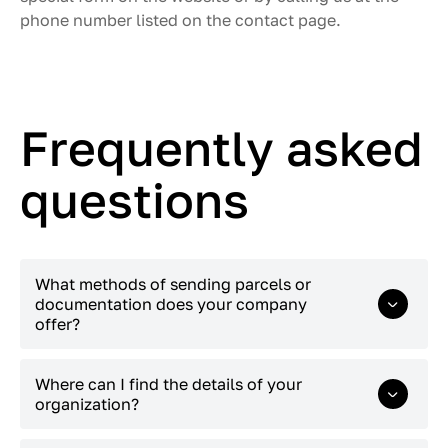
phone number listed on the contact page.
Frequently asked
questions
What methods of sending parcels or
documentation does your company
offer?
You can call the courier of “Expert Logistic
Where can I find the details of your
Kazakhstan” by phone +7 (747) 575-40-00 or by
organization?
filling out a form on the website. The client must
specify his full name, company name, number of
Details can be found on
this
page.