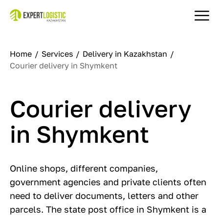
Home
Services
Delivery in Kazakhstan
Courier delivery in Shymkent
Courier delivery
in Shymkent
Online shops, different companies,
government agencies and private clients often
need to deliver documents, letters and other
parcels. The state post office in Shymkent is a