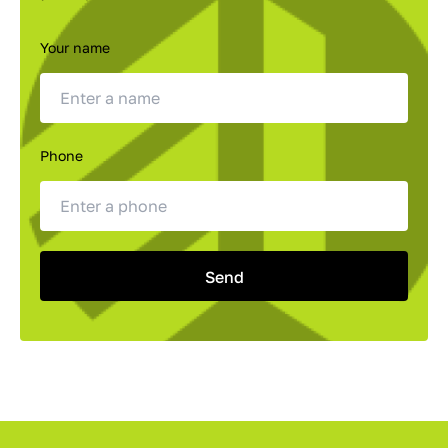
Your name
Phone