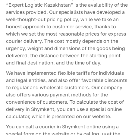
“Expert Logistic Kazakhstan” is the availability of the
services provided. Our specialists have developed a
well-thought-out pricing policy, while we take an
honest approach to customer service, thanks to
which we set the most reasonable prices for express
courier delivery. The cost mostly depends on the
urgency, weight and dimensions of the goods being
delivered, the distance between the starting point
and final destination, and the time of day.
We have implemented flexible tariffs for individuals
and legal entities, and also offer favorable discounts
to regular and wholesale customers. Our company
also offers various payment methods for the
convenience of customers. To calculate the cost of
delivery in Shymkent, you can use a special online
calculator, which is presented on our website.
You can call a courier in Shymkent online using a
special form on the website or by calling us at the